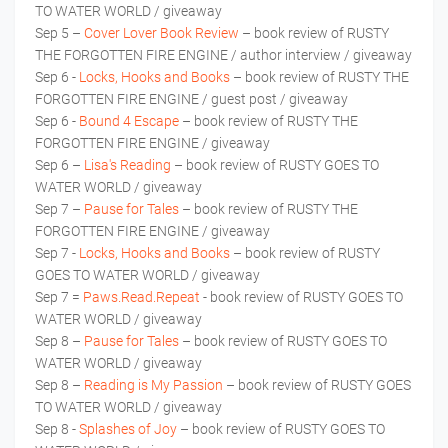
TO WATER WORLD / giveaway
Sep 5 –
Cover Lover Book Review
– book review of RUSTY
THE FORGOTTEN FIRE ENGINE / author interview / giveaway
Sep 6 -
Locks, Hooks and Books
– book review of RUSTY THE
FORGOTTEN FIRE ENGINE / guest post / giveaway
Sep 6 -
Bound 4 Escape
– book review of RUSTY THE
FORGOTTEN FIRE ENGINE / giveaway
Sep 6 –
Lisa's Reading
– book review of RUSTY GOES TO
WATER WORLD / giveaway
Sep 7 –
Pause for Tales
– book review of RUSTY THE
FORGOTTEN FIRE ENGINE / giveaway
Sep 7 -
Locks, Hooks and Books
– book review of RUSTY
GOES TO WATER WORLD / giveaway
Sep 7 =
Paws.Read.Repeat
- book review of RUSTY GOES TO
WATER WORLD / giveaway
Sep 8 –
Pause for Tales
– book review of RUSTY GOES TO
WATER WORLD / giveaway
Sep 8 –
Reading is My Passion
– book review of RUSTY GOES
TO WATER WORLD / giveaway
Sep 8 -
Splashes of Joy
– book review of RUSTY GOES TO