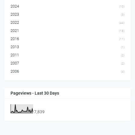
2024
(10)
2023
(3)
2022
(44)
2021
(18)
2016
(11)
2013
(1)
2011
(2)
2007
(2)
2006
(4)
Pageviews - Last 30 Days
7,839