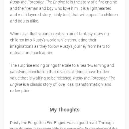
Rusty the Forgotten Fire Engine
tells the story of a fire engine
and the fireman and boy who love him. It is a lighthearted
and multi-layered story, richly told, that will appeal to children
and adults alike.
Whimsical illustrations create an air of fantasy, drawing
children into Rusty’s world while stimulating their
imaginations as they follow Rusty’s journey from hero to
outcast and back again.
The surprise ending brings the tale to a heart-warming and
satisfying conclusion that reveals all things have hidden
value that is waiting to be released.
Rusty the Forgotten Fire
Engine
is a classic story of love, loss, transformation, and
redemption.
My Thoughts
Rusty the Forgotten Fire Engine was a good read. Through
cute rhymes, it teaches kids the parts of a fire engine and the