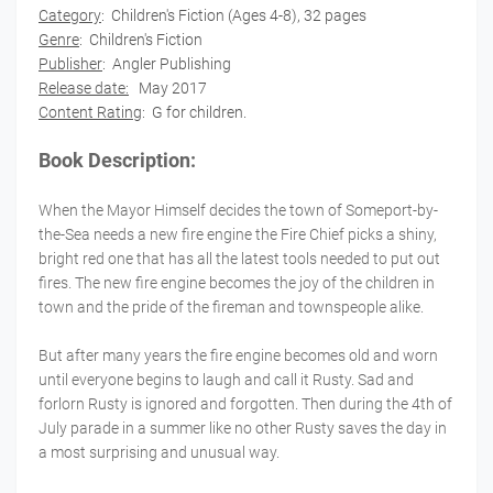
Category
:
Children's Fiction (Ages 4-8), 32 pages
Genre
: Children's Fiction
Publisher
:
Angler Publishing
Release date:
May 2017
Content Rating
: G for children.
Book Description:
When the Mayor Himself decides the town of Someport-by-
the-Sea needs a new fire engine the Fire Chief picks a shiny,
bright red one that has all the latest tools needed to put out
fires. The new fire engine becomes the joy of the children in
town and the pride of the fireman and townspeople alike.
But after many years the fire engine becomes old and worn
until everyone begins to laugh and call it Rusty. Sad and
forlorn Rusty is ignored and forgotten. Then during the 4th of
July parade in a summer like no other Rusty saves the day in
a most surprising and unusual way.