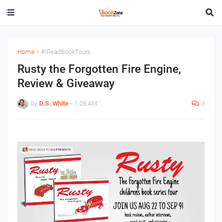
Home
#iReadBookTours
Rusty the Forgotten Fire Engine,
Review & Giveaway
by
D.S. White
-
1:26 AM
3