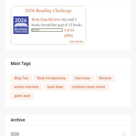
2026 Reading Challenge
Book Zone Reviews
has read 3
books toward her goal of 12 books.
3 of 12
(25%)
view books
Main Tags
Blog Tour
Book Introductions
Interviews
Reviews
author interview
book blast
children's book review
guest post
Archive
2026
(1)