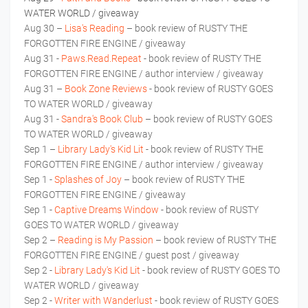
WATER WORLD / giveaway
Aug 30 –
Lisa's Reading
– book review of RUSTY THE
FORGOTTEN FIRE ENGINE / giveaway
Aug 31 -
Paws.Read.Repeat
- book review of RUSTY THE
FORGOTTEN FIRE ENGINE / author interview / giveaway
Aug 31 –
Book Zone Reviews
- book review of RUSTY GOES
TO WATER WORLD / giveaway
Aug 31 -
Sandra's Book Club
– book review of RUSTY GOES
TO WATER WORLD / giveaway
Sep 1 –
Library Lady's Kid Lit
- book review of RUSTY THE
FORGOTTEN FIRE ENGINE / author interview / giveaway
Sep 1 -
Splashes of Joy
– book review of RUSTY THE
FORGOTTEN FIRE ENGINE / giveaway
Sep 1 -
Captive Dreams Window
- book review of RUSTY
GOES TO WATER WORLD / giveaway
Sep 2 –
Reading is My Passion
– book review of RUSTY THE
FORGOTTEN FIRE ENGINE / guest post / giveaway
Sep 2 -
Library Lady's Kid Lit
- book review of RUSTY GOES TO
WATER WORLD / giveaway
Sep 2 -
Writer with Wanderlust
- book review of RUSTY GOES