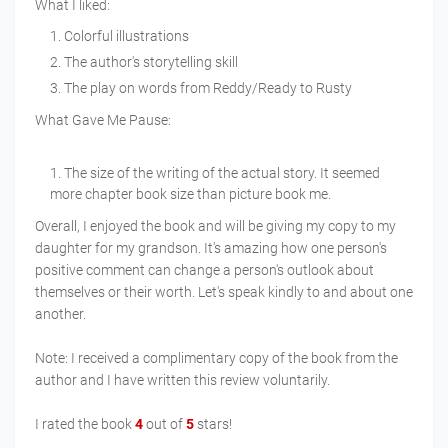
What I liked:
Colorful illustrations
The author's storytelling skill
The play on words from Reddy/Ready to Rusty
What Gave Me Pause:
The size of the writing of the actual story. It seemed
more chapter book size than picture book me.
Overall, I enjoyed the book and will be giving my copy to my
daughter for my grandson. It's amazing how one person's
positive comment can change a person's outlook about
themselves or their worth. Let's speak kindly to and about one
another.
Note: I received a complimentary copy of the book from the
author and I have written this review voluntarily.
I rated the book
4
out of
5
stars!