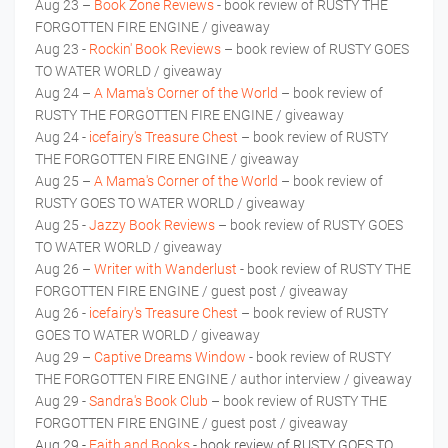
Aug 23 –
Book Zone Reviews
- book review of RUSTY THE
FORGOTTEN FIRE ENGINE / giveaway
Aug 23 -
Rockin' Book Reviews
– book review of RUSTY GOES
TO WATER WORLD / giveaway
Aug 24 –
A Mama's Corner of the World
– book review of
RUSTY THE FORGOTTEN FIRE ENGINE / giveaway
Aug 24 -
icefairy's Treasure Chest
– book review of RUSTY
THE FORGOTTEN FIRE ENGINE / giveaway
Aug 25 –
A Mama's Corner of the World
– book review of
RUSTY GOES TO WATER WORLD / giveaway
Aug 25 -
Jazzy Book Reviews
– book review of RUSTY GOES
TO WATER WORLD / giveaway
Aug 26 –
Writer with Wanderlust
- book review of RUSTY THE
FORGOTTEN FIRE ENGINE / guest post / giveaway
Aug 26 -
icefairy's Treasure Chest
– book review of RUSTY
GOES TO WATER WORLD / giveaway
Aug 29 –
Captive Dreams Window
- book review of RUSTY
THE FORGOTTEN FIRE ENGINE / author interview / giveaway
Aug 29 -
Sandra's Book Club
– book review of RUSTY THE
FORGOTTEN FIRE ENGINE / guest post / giveaway
Aug 29 -
Faith and Books
- book review of RUSTY GOES TO