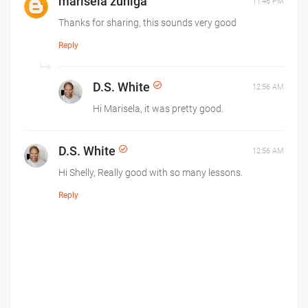
marisela zuniga
11:46 PM
Thanks for sharing, this sounds very good
Reply
D.S. White
12:56 AM
Hi Marisela, it was pretty good.
D.S. White
12:56 AM
Hi Shelly, Really good with so many lessons.
Reply