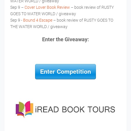
WATER WORLD / giveaway
Sep 9 –
Cover Lover Book Review
– book review of RUSTY
GOES TO WATER WORLD / giveaway
Sep 9 -
Bound 4 Escape
– book review of RUSTY GOES TO
THE WATER WORLD / giveaway
Enter the Giveaway:
Enter Competition