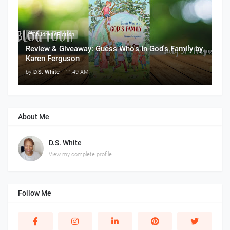
#Children'sFiction
Review & Giveaway: Guess Who's In God's Family by
Karen Ferguson
by
D.S. White
-
11:49 AM
About Me
D.S. White
View my complete profile
Follow Me