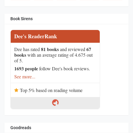
Book Sirens
Dee's ReaderRank
81 books
67
Dee has rated
and reviewed
books
with an average rating of 4.675 out
of 5.
1693 people
follow Dee's book reviews.
See more...
Top 5% based on reading volume
Goodreads