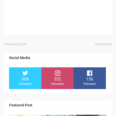
Previous Post
Next Post
Social Media
608
332
156
followers
followers
followers
Featured Post