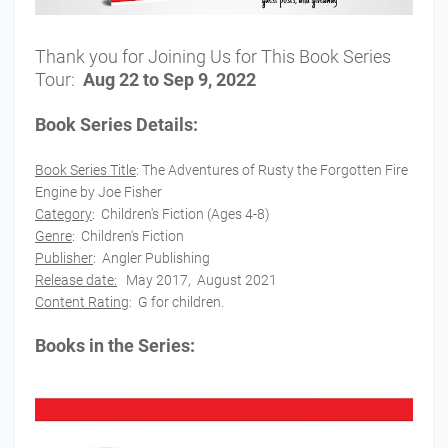
Thank you for Joining Us for This Book Series
Tour:
Aug 22 to Sep 9, 2022
Book Series Details:
Book Series Title
:
The Adventures of Rusty the Forgotten Fire
Engine
by Joe Fisher
Category
:
Children's Fiction (Ages 4-8)
Genre
: Children's Fiction
Publisher
:
Angler Publishing
Release date:
May 2017, August 2021
Content Rating
: G for children.
Books in the Series: