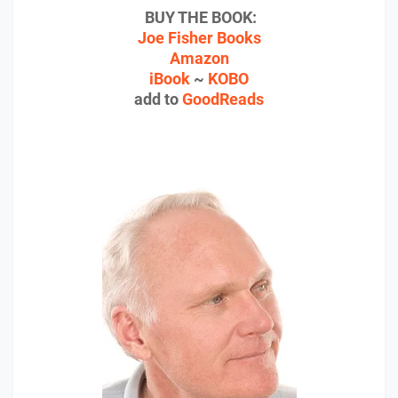
BUY THE BOOK:
Joe Fisher Books
Amazon
iBook
~
KOBO
add to
GoodReads