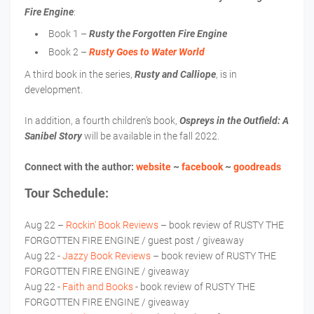
Fire Engine
:
Book 1 –
Rusty the Forgotten Fire Engine
Book 2 –
Rusty Goes to Water World
A third book in the series,
Rusty and Calliope
, is in
development.
In addition, a fourth children’s book,
Ospreys in the Outfield: A
Sanibel Story
will be available in the fall 2022.
Connect with the author:
website
~
facebook
~
goodreads
Tour Schedule:
Aug 22 –
Rockin' Book Reviews
– book review of RUSTY THE
FORGOTTEN FIRE ENGINE / guest post / giveaway
Aug 22 -
Jazzy Book Reviews
– book review of RUSTY THE
FORGOTTEN FIRE ENGINE / giveaway
Aug 22 -
Faith and Books
- book review of RUSTY THE
FORGOTTEN FIRE ENGINE / giveaway