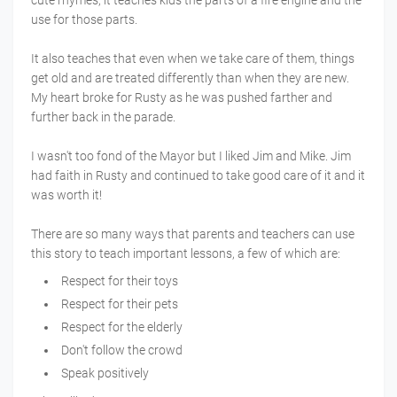
use for those parts.
It also teaches that even when we take care of them, things
get old and are treated differently than when they are new.
My heart broke for Rusty as he was pushed farther and
further back in the parade.
I wasn't too fond of the Mayor but I liked Jim and Mike. Jim
had faith in Rusty and continued to take good care of it and it
was worth it!
There are so many ways that parents and teachers can use
this story to teach important lessons, a few of which are:
Respect for their toys
Respect for their pets
Respect for the elderly
Don't follow the crowd
Speak positively