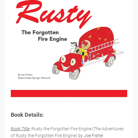
Book Details:
Book Title
:
Rusty the Forgotten Fire Engine (The Adventures
of Rusty the Forgotten Fire Engine)
by Joe Fisher