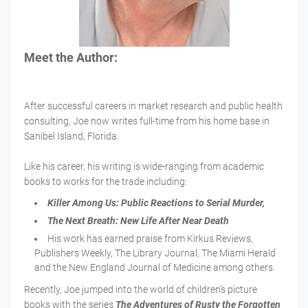
Meet the Author:
After successful careers in market research and public health
consulting, Joe now writes full-time from his home base in
Sanibel Island, Florida.
Like his career, his writing is wide-ranging from academic
books to works for the trade including:
Killer Among Us: Public Reactions to Serial Murder,
The Next Breath: New Life After Near Death
His work has earned praise from Kirkus Reviews,
Publishers Weekly, The Library Journal, The Miami Herald
and the New England Journal of Medicine among others.
Recently, Joe jumped into the world of children’s picture
books with the series
The Adventures of Rusty the Forgotten