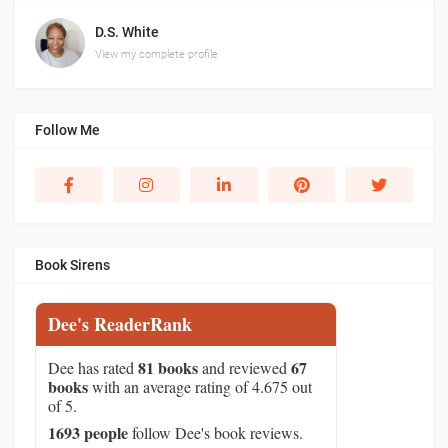
D.S. White
View my complete profile
Follow Me
Book Sirens
Dee's ReaderRank
81 books
67
Dee has rated
and reviewed
books
with an average rating of 4.675 out
of 5.
1693 people
follow Dee's book reviews.