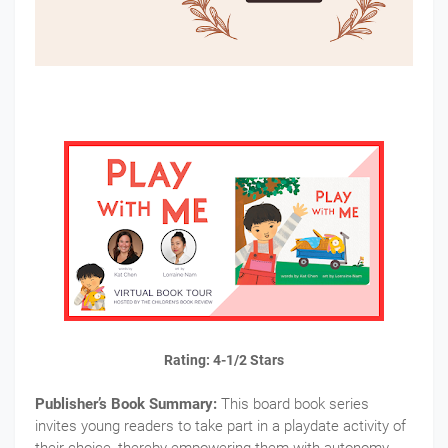
Rating: 4-1/2 Stars
Publisher’s Book Summary:
This board book series
invites young readers to take part in a playdate activity of
their choice, thereby empowering them with autonomy