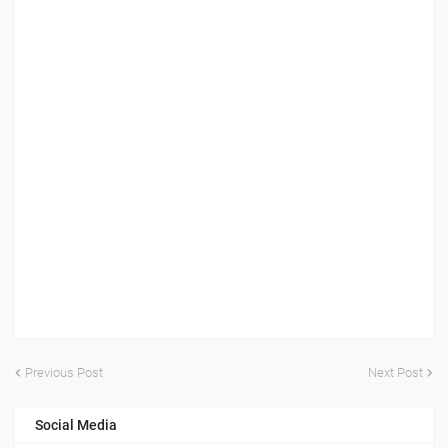
Previous Post
Next Post
Social Media