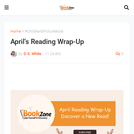
Home
#Children'sPictureBook
April's Reading Wrap-Up
by
D.S. White
-
11:24 AM
0