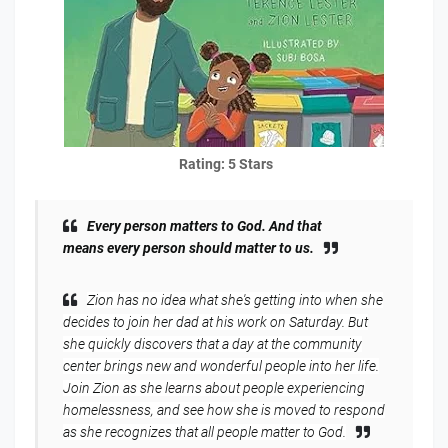
Rating: 5 Stars
Every
person matters to God. And that
means
every
person should matter to
us.
Zion has no idea what she's getting into when she
decides to join her dad at his work on Saturday. But
she quickly discovers that a day at the community
center brings new and wonderful people into her life.
Join Zion as she learns about people experiencing
homelessness, and see how she is moved to respond
as she recognizes that all people matter to God.