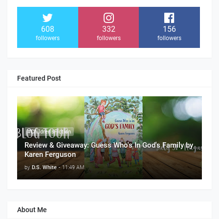
608
332
156
followers
followers
followers
Featured Post
#Children'sFiction
Review & Giveaway: Guess Who's In God's Family by
Karen Ferguson
by
D.S. White
-
11:49 AM
About Me