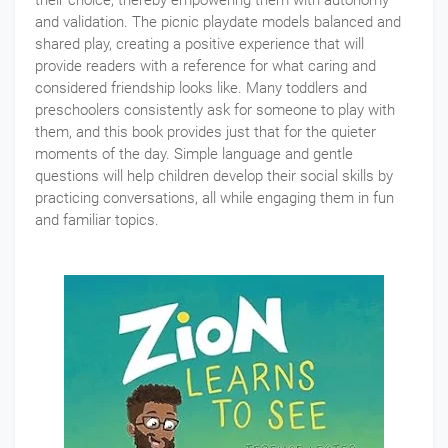
and validation. The picnic playdate models balanced and
shared play, creating a positive experience that will
provide readers with a reference for what caring and
considered friendship looks like. Many toddlers and
preschoolers consistently ask for someone to play with
them, and this book provides just that for the quieter
moments of the day. Simple language and gentle
questions will help children develop their social skills by
practicing conversations, all while engaging them in fun
and familiar topics.