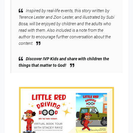
Inspired by real-life events, this story written by
Terence Lester and Zion Lester, and illustrated by Subi
Bosa, will be enjoyed by children and the adults who
read with them. Also included is a note from the
author to encourage further conversation about the
content.
Discover IVP Kids and share with children the
things that matter to God!