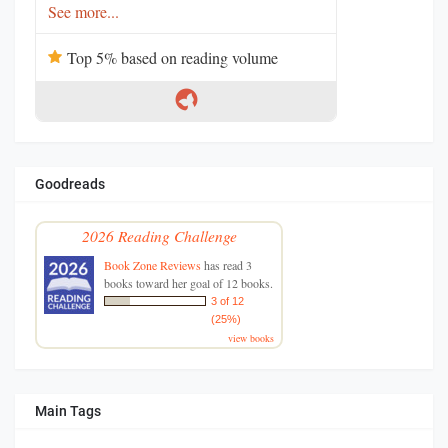
See more...
Top 5% based on reading volume
Goodreads
2026 Reading Challenge
Book Zone Reviews
has read 3
books toward her goal of 12 books.
3 of 12
(25%)
view books
Main Tags