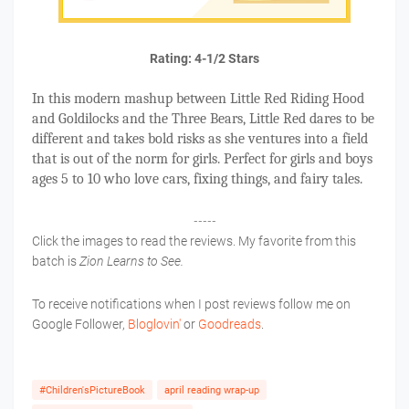
Rating: 4-1/2 Stars
In this modern mashup between Little Red Riding Hood
and Goldilocks and the Three Bears, Little Red dares to be
different and takes bold risks as she ventures into a field
that is out of the norm for girls. Perfect for girls and boys
ages 5 to 10 who love cars, fixing things, and fairy tales.
-----
Click the images to read the reviews. My favorite from this
batch is
Zion Learns to See.
To receive notifications when I post reviews follow me on
Google Follower,
Bloglovin'
or
Goodreads
.
#Children'sPictureBook
april reading wrap-up