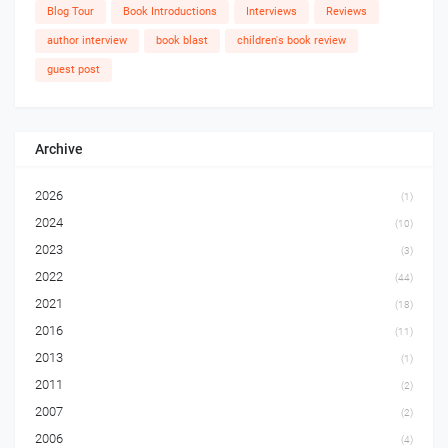
Blog Tour
Book Introductions
Interviews
Reviews
author interview
book blast
children's book review
guest post
Archive
2026
(1)
2024
(10)
2023
(3)
2022
(44)
2021
(18)
2016
(11)
2013
(1)
2011
(2)
2007
(2)
2006
(4)